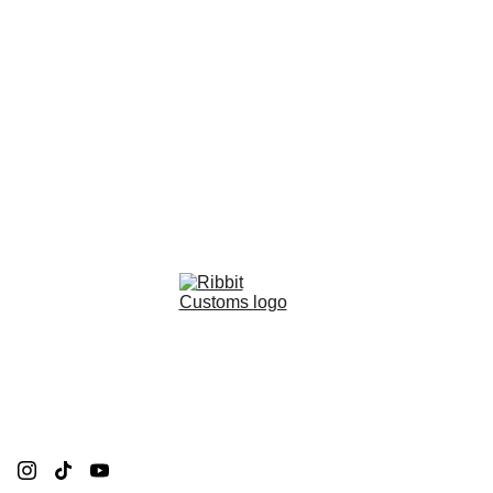
Ribbit Customs Creations
Contact Me
Privacy policy
Refund policy
Terms and conditions